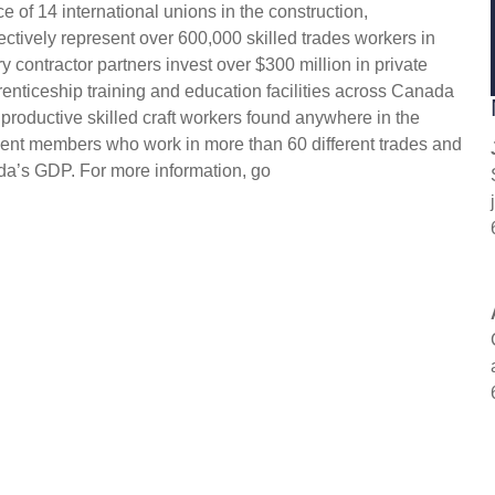
 of 14 international unions in the construction,
ectively represent over 600,000 skilled trades workers in
 contractor partners invest over $300 million in private
enticeship training and education facilities across Canada
 productive skilled craft workers found anywhere in the
ent members who work in more than 60 different trades and
da’s GDP. For more information, go