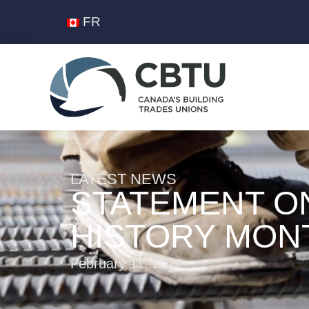
FR
LATEST NEWS
STATEMENT O
HISTORY MON
February 11, 2022