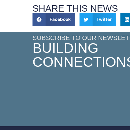
SHARE THIS NEWS
Facebook
Twitter
SUBSCRIBE TO OUR NEWSLET
BUILDING
CONNECTION