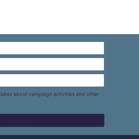
pdates about campaign activities and other