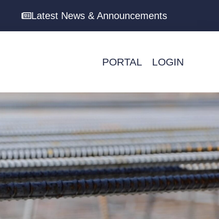
Latest News & Announcements
PORTAL
LOGIN