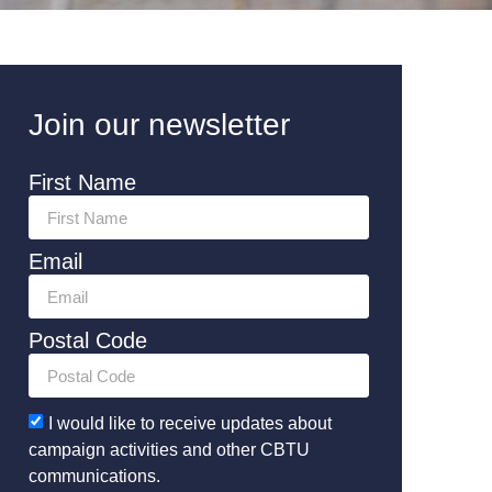
Join our newsletter
First Name
Email
Postal Code
I would like to receive updates about
campaign activities and other CBTU
communications.