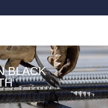
N BLACK
TH