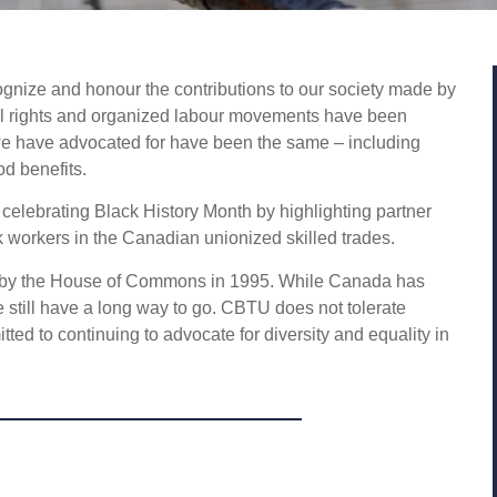
ognize and honour the contributions to our society made by
il rights and organized labour movements have been
 we have advocated for have been the same – including
od benefits.
elebrating Black History Month by highlighting partner
ck workers in the Canadian unionized skilled trades.
ed by the House of Commons in 1995. While Canada has
e still have a long way to go. CBTU does not tolerate
ted to continuing to advocate for diversity and equality in