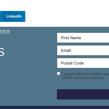
LinkedIn
TER
First
Name
(Required)
Email
(Required)
S
Postal
Code
(Required)
Consent
I would like to receive u
CBTU communications.