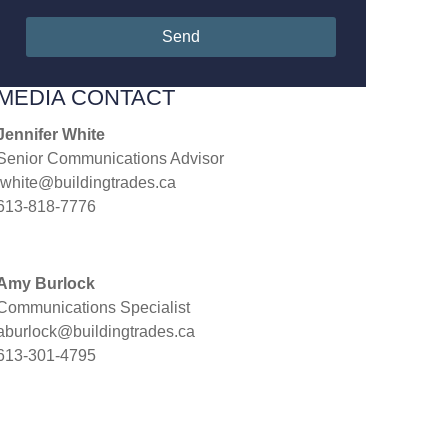
Send
MEDIA CONTACT
Jennifer White
Senior Communications Advisor
jwhite@buildingtrades.ca
613-818-7776
Amy Burlock
Communications Specialist
aburlock@buildingtrades.ca
613-301-4795