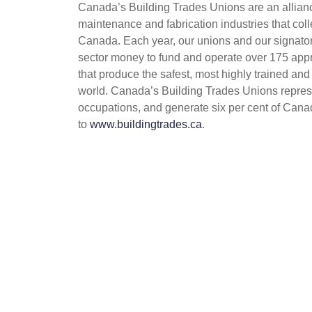
Canada’s Building Trades Unions are an alliance
maintenance and fabrication industries that coll
Canada. Each year, our unions and our signatory
sector money to fund and operate over 175 appr
that produce the safest, most highly trained and
world. Canada’s Building Trades Unions repres
occupations, and generate six per cent of Cana
to
www.buildingtrades.ca
.