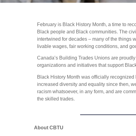
February is Black History Month, a time to rec
Black people and Black communities. The civ
intertwined for decades – many of the things
livable wages, fair working conditions, and go
Canada’s Building Trades Unions are proudly c
organizations and initiatives that support Bla
Black History Month was officially recogniz
increased diversity and equality since then, w
racism whatsoever, in any form, and are commit
the skilled trades.
About CBTU