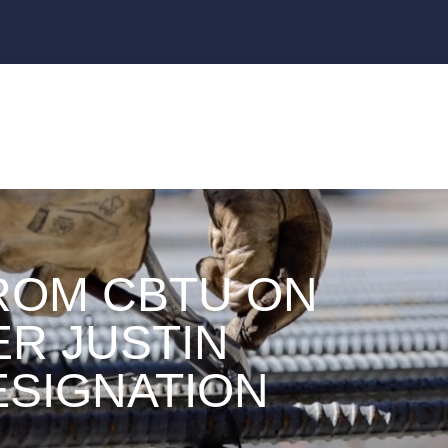
ROM CBTU ON
ER JUSTIN
ESIGNATION