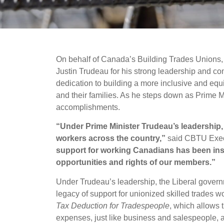
On behalf of Canada’s Building Trades Unions, 
Justin Trudeau for his strong leadership and co
dedication to building a more inclusive and equ
and their families. As he steps down as Prime Mi
accomplishments.
“Under Prime Minister Trudeau’s leadership,
workers across the country,”
said CBTU Execu
support for working Canadians has been inst
opportunities and rights of our members.”
Under Trudeau’s leadership, the Liberal govern
legacy of support for unionized skilled trades w
Tax Deduction for Tradespeople
, which allows t
expenses, just like business and salespeople, a