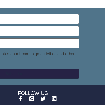
pdates about campaign activities and other
FOLLOW US