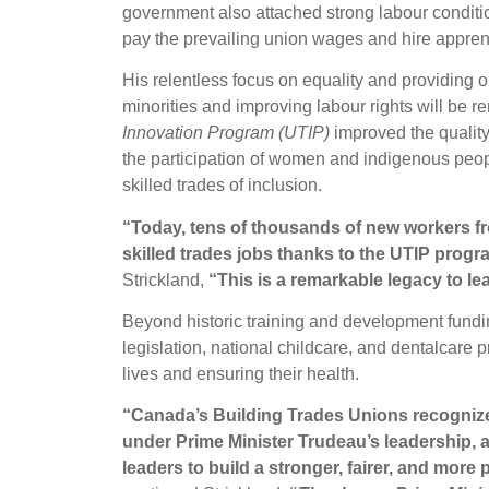
government also attached strong labour conditio
pay the prevailing union wages and hire appre
His relentless focus on equality and providing 
minorities and improving labour rights will be
Innovation Program (UTIP)
improved the quality 
the participation of women and indigenous peopl
skilled trades of inclusion.
“Today, tens of thousands of new workers f
skilled trades jobs thanks to the UTIP progr
Strickland,
“This is a remarkable legacy to lea
Beyond historic training and development fundi
legislation, national childcare, and dentalcare
lives and ensuring their health.
“Canada’s Building Trades Unions recogniz
under Prime Minister Trudeau’s leadership, an
leaders to build a stronger, fairer, and more