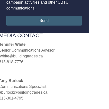
campaign activities and other CBTU
communications.
Send
MEDIA CONTACT
Jennifer White
Senior Communications Advisor
jwhite@buildingtrades.ca
613-818-7776
Amy Burlock
Communications Specialist
aburlock@buildingtrades.ca
613-301-4795