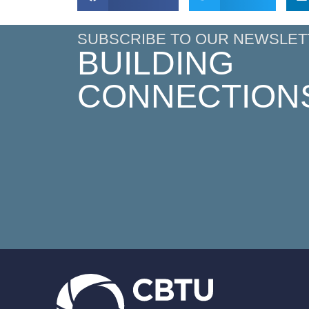
SUBSCRIBE TO OUR NEWSLET
BUILDING
CONNECTION