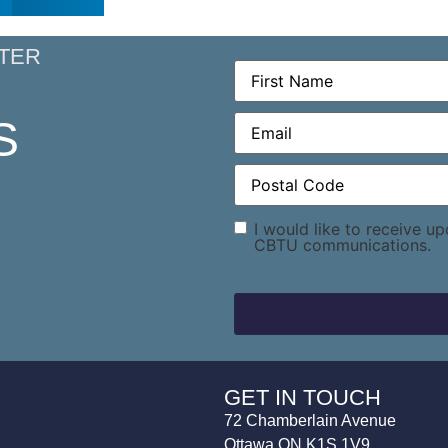
TER
First
Name
(Required)
Email
(Required)
S
Postal
Code
(Required)
Consent
I would like to receive u
CBTU communications.
GET IN TOUCH
72 Chamberlain Avenue
Ottawa ON K1S 1V9