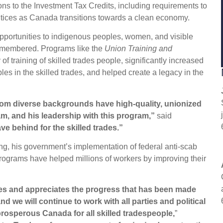
ns to the Investment Tax Credits, including requirements to
ntices as Canada transitions towards a clean economy.
opportunities to indigenous peoples, women, and visible
 remembered. Programs like the
Union Training and
of training of skilled trades people, significantly increased
es in the skilled trades, and helped create a legacy in the
rom diverse backgrounds have high-quality, unionized
am, and his leadership with this program,”
said
ve behind for the skilled trades.”
ng, his government’s implementation of federal anti-scab
 programs have helped millions of workers by improving their
es and appreciates the progress that has been made
d we will continue to work with all parties and political
 prosperous Canada for all skilled tradespeople,
”