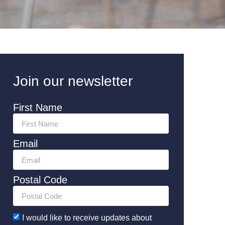
Join our newsletter
First Name
Email
Postal Code
I would like to receive updates about