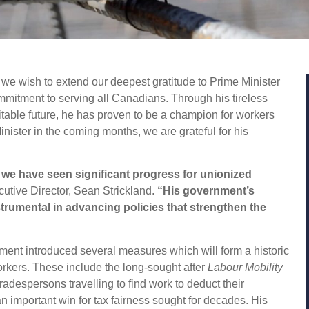
we wish to extend our deepest gratitude to Prime Minister
mmitment to serving all Canadians. Through his tireless
itable future, he has proven to be a champion for workers
nister in the coming months, we are grateful for his
 we have seen significant progress for unionized
tive Director, Sean Strickland.
“His government’s
rumental in advancing policies that strengthen the
ment introduced several measures which will form a historic
orkers. These include the long-sought after
Labour Mobility
radespersons travelling to find work to deduct their
n important win for tax fairness sought for decades. His