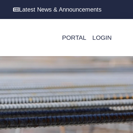
Latest News & Announcements
PORTAL
LOGIN