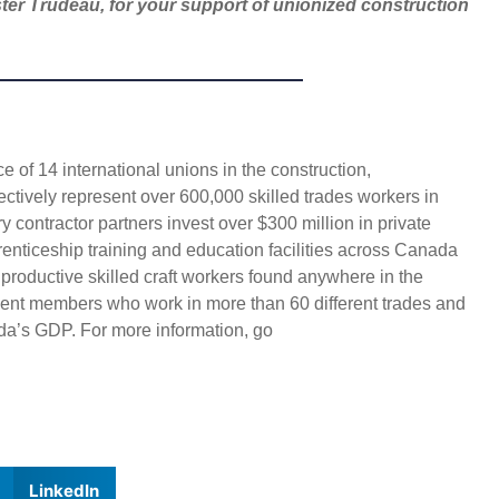
ter Trudeau, for your support of unionized construction
 of 14 international unions in the construction,
ectively represent over 600,000 skilled trades workers in
 contractor partners invest over $300 million in private
enticeship training and education facilities across Canada
 productive skilled craft workers found anywhere in the
ent members who work in more than 60 different trades and
da’s GDP. For more information, go
LinkedIn