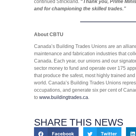
continued Strickland.
“
Thank you, Prime Minis
and for championing the skilled trades.”
About CBTU
Canada’s Building Trades Unions are an alliance
maintenance and fabrication industries that coll
Canada. Each year, our unions and our signatory
sector money to fund and operate over 175 appr
that produce the safest, most highly trained and
world. Canada’s Building Trades Unions repres
occupations, and generate six per cent of Cana
to
www.buildingtrades.ca
.
SHARE THIS NEWS
Facebook
Twitter