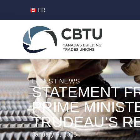
FR
LATEST NEWS
STATEMENT F
PRIME MINIST
TRUDEAU’S R
January 6, 2025