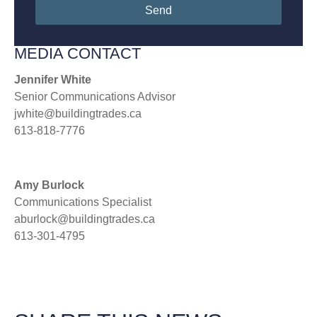
Send
MEDIA CONTACT
Jennifer White
Senior Communications Advisor
jwhite@buildingtrades.ca
613-818-7776
Amy Burlock
Communications Specialist
aburlock@buildingtrades.ca
613-301-4795