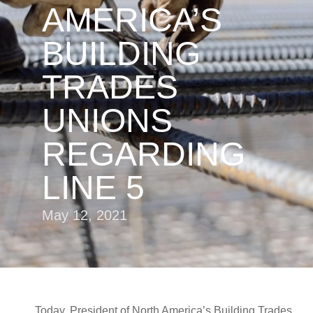
AMERICA’S
BUILDING
TRADES
UNIONS
REGARDING
LINE 5
May 12, 2021
Today, President of North America’s Building Trades