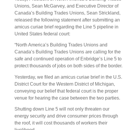
Unions, Sean McGarvey, and Executive Director of
Canada’s Building Trades Unions, Sean Strickland,
released the following statement after submitting an
amicus curiae brief regarding the Line 5 pipeline in
United States federal court:
“North America’s Building Trades Unions and
Canada’s Building Trades Unions are calling for the
safe and continued operation of Enbridge’s Line 5 to
protect thousands of jobs on both sides of the border.
Yesterday, we filed an amicus curiae brief in the U.S.
District Court for the Western District of Michigan,
conveying our belief that federal court is the proper
venue for hearing the case between the two parties.
Shutting down Line 5 will not only threaten our
energy security and drive consumer prices through
the roof, it will cost thousands of workers their
livelihood.