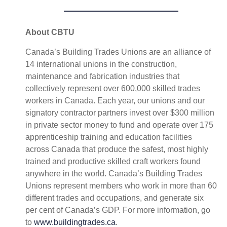
About CBTU
Canada’s Building Trades Unions are an alliance of
14 international unions in the construction,
maintenance and fabrication industries that
collectively represent over 600,000 skilled trades
workers in Canada. Each year, our unions and our
signatory contractor partners invest over $300 million
in private sector money to fund and operate over 175
apprenticeship training and education facilities
across Canada that produce the safest, most highly
trained and productive skilled craft workers found
anywhere in the world. Canada’s Building Trades
Unions represent members who work in more than 60
different trades and occupations, and generate six
per cent of Canada’s GDP. For more information, go
to
www.buildingtrades.ca
.