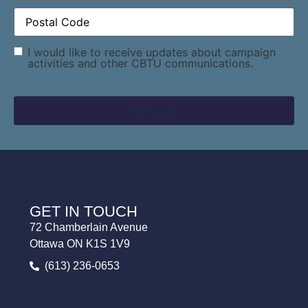
Postal
Code
(Required)
Consent
I would like to receive updates about campaign
activities and other CBTU communications.
GET IN TOUCH
72 Chamberlain Avenue
Ottawa ON K1S 1V9
(613) 236-0653