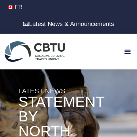
FR
Latest News & Announcements
LATEST NEWS
STATEMENT
BY
NORTH