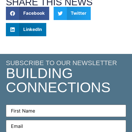
SHARE THIS NEWS
Facebook
Twitter
LinkedIn
SUBSCRIBE TO OUR NEWSLETTER
BUILDING
CONNECTIONS
First
Name
(Required)
Email
(Required)