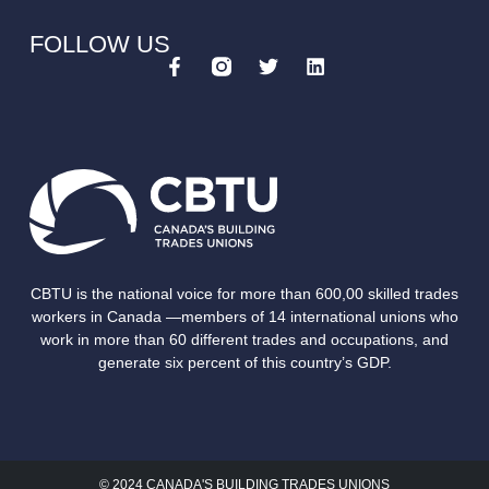
FOLLOW US
CBTU is the national voice for more than 600,00 skilled trades
workers in Canada —members of 14 international unions who
work in more than 60 different trades and occupations, and
generate six percent of this country’s GDP.
© 2024 CANADA'S BUILDING TRADES UNIONS