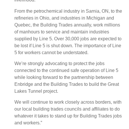
From the petrochemical industry in Sarnia, ON, to the
refineries in Ohio, and industries in Michigan and
Quebec, the Building Trades annually, work millions
of manhours to service and maintain industries
supplied by Line 5. Over 30,000 jobs are expected to
be lost if Line 5 is shut down. The importance of Line
5 for workers cannot be understated.
We’re strongly advocating to protect the jobs
connected to the continued safe operation of Line 5
while looking forward to the partnership between
Enbridge and the Building Trades to build the Great
Lakes Tunnel project.
We will continue to work closely across borders, with
our local building trades councils and affiliates to do
whatever it takes to stand up for Building Trades jobs
and workers.”