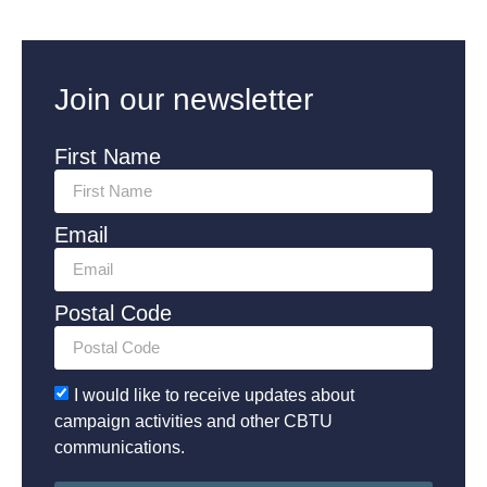
Join our newsletter
First Name
Email
Postal Code
I would like to receive updates about
campaign activities and other CBTU
communications.