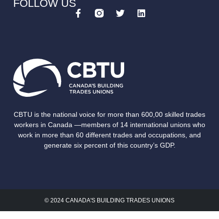
FOLLOW US
CBTU is the national voice for more than 600,00 skilled trades
workers in Canada —members of 14 international unions who
work in more than 60 different trades and occupations, and
generate six percent of this country’s GDP.
© 2024 CANADA'S BUILDING TRADES UNIONS