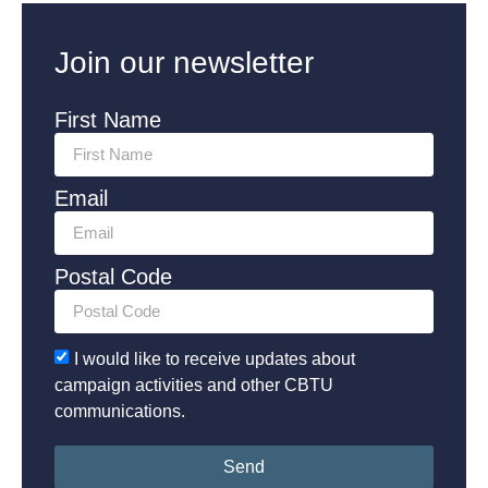
Join our newsletter
First Name
Email
Postal Code
I would like to receive updates about
campaign activities and other CBTU
communications.
Send