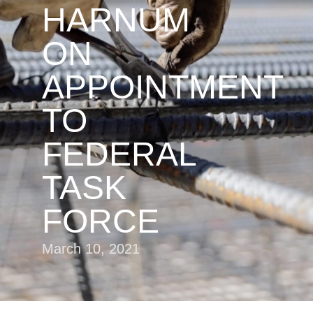
HARNUM
ON
APPOINTMENT
TO
FEDERAL
TASK
FORCE
March 10, 2021