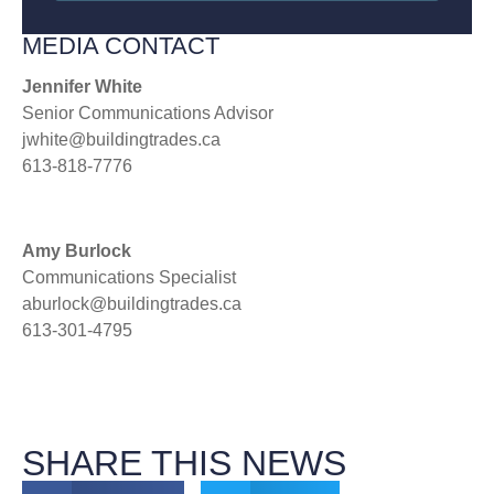
MEDIA CONTACT
Jennifer White
Senior Communications Advisor
jwhite@buildingtrades.ca
613-818-7776
Amy Burlock
Communications Specialist
aburlock@buildingtrades.ca
613-301-4795
SHARE THIS NEWS