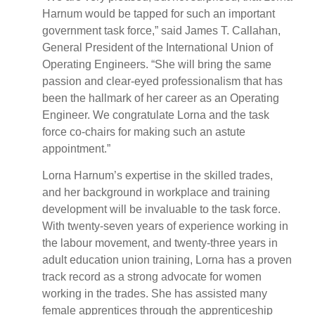
Harnum would be tapped for such an important
government task force,” said James T. Callahan,
General President of the International Union of
Operating Engineers. “She will bring the same
passion and clear-eyed professionalism that has
been the hallmark of her career as an Operating
Engineer. We congratulate Lorna and the task
force co-chairs for making such an astute
appointment.”
Lorna Harnum’s expertise in the skilled trades,
and her background in workplace and training
development will be invaluable to the task force.
With twenty-seven years of experience working in
the labour movement, and twenty-three years in
adult education union training, Lorna has a proven
track record as a strong advocate for women
working in the trades. She has assisted many
female apprentices through the apprenticeship