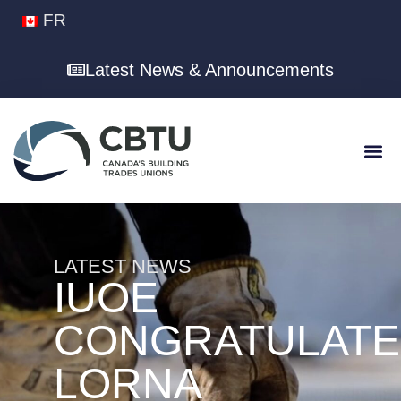
FR
Latest News & Announcements
LATEST NEWS
IUOE
CONGRATULATE
LORNA