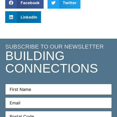
Facebook
Twitter
LinkedIn
SUBSCRIBE TO OUR NEWSLETTER
BUILDING
CONNECTIONS
First
Name
(Required)
Email
(Required)
Postal
Code
(Required)