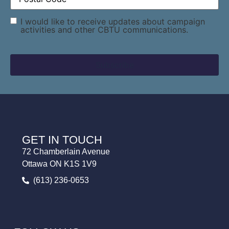
Consent
I would like to receive updates about campaign
activities and other CBTU communications.
GET IN TOUCH
72 Chamberlain Avenue
Ottawa ON K1S 1V9
(613) 236-0653