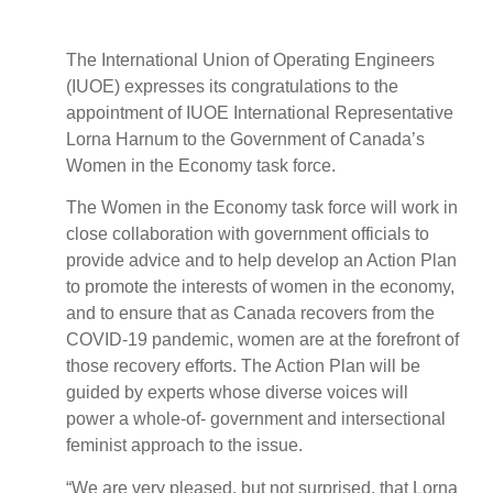
The International Union of Operating Engineers
(IUOE) expresses its congratulations to the
appointment of IUOE International Representative
Lorna Harnum to the Government of Canada’s
Women in the Economy task force.
The Women in the Economy task force will work in
close collaboration with government officials to
provide advice and to help develop an Action Plan
to promote the interests of women in the economy,
and to ensure that as Canada recovers from the
COVID-19 pandemic, women are at the forefront of
those recovery efforts. The Action Plan will be
guided by experts whose diverse voices will
power a whole-of- government and intersectional
feminist approach to the issue.
“We are very pleased, but not surprised, that Lorna