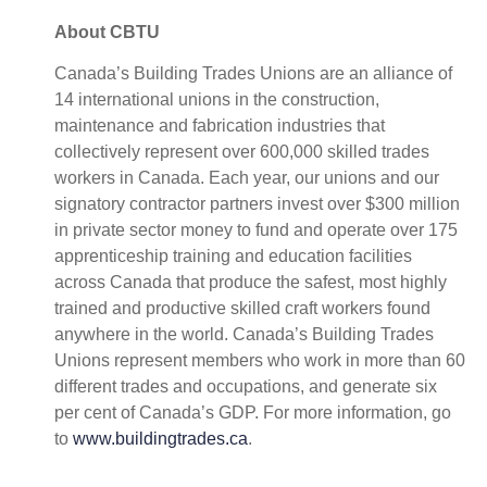
About CBTU
Canada’s Building Trades Unions are an alliance of
14 international unions in the construction,
maintenance and fabrication industries that
collectively represent over 600,000 skilled trades
workers in Canada. Each year, our unions and our
signatory contractor partners invest over $300 million
in private sector money to fund and operate over 175
apprenticeship training and education facilities
across Canada that produce the safest, most highly
trained and productive skilled craft workers found
anywhere in the world. Canada’s Building Trades
Unions represent members who work in more than 60
different trades and occupations, and generate six
per cent of Canada’s GDP. For more information, go
to
www.buildingtrades.ca
.