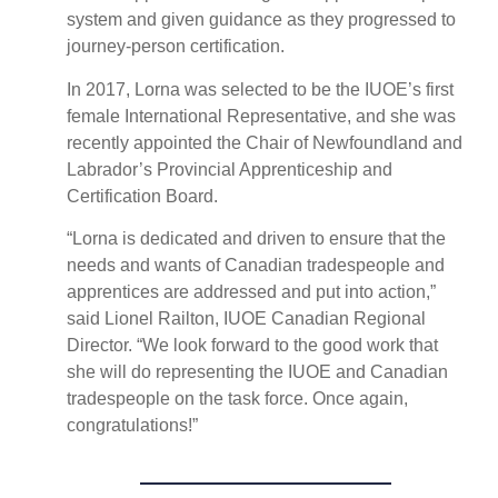
system and given guidance as they progressed to
journey-person certification.
In 2017, Lorna was selected to be the IUOE’s first
female International Representative, and she was
recently appointed the Chair of Newfoundland and
Labrador’s Provincial Apprenticeship and
Certification Board.
“Lorna is dedicated and driven to ensure that the
needs and wants of Canadian tradespeople and
apprentices are addressed and put into action,”
said Lionel Railton, IUOE Canadian Regional
Director. “We look forward to the good work that
she will do representing the IUOE and Canadian
tradespeople on the task force. Once again,
congratulations!”