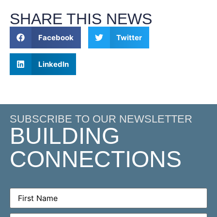
SHARE THIS NEWS
Facebook
Twitter
LinkedIn
SUBSCRIBE TO OUR NEWSLETTER
BUILDING
CONNECTIONS
First
Name
(Required)
Email
(Required)