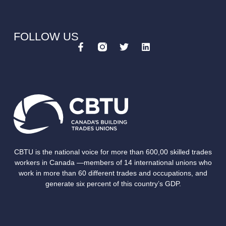
FOLLOW US
CBTU is the national voice for more than 600,00 skilled trades
workers in Canada —members of 14 international unions who
work in more than 60 different trades and occupations, and
generate six percent of this country’s GDP.