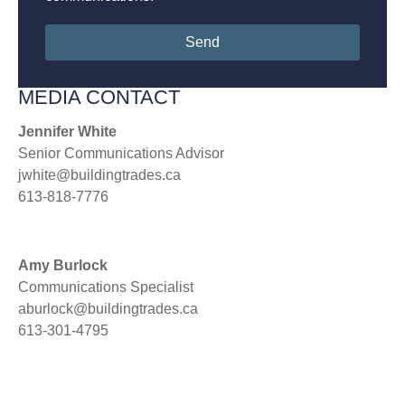
Send
MEDIA CONTACT
Jennifer White
Senior Communications Advisor
jwhite@buildingtrades.ca
613-818-7776
Amy Burlock
Communications Specialist
aburlock@buildingtrades.ca
613-301-4795