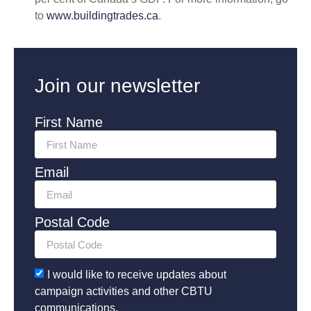
to
www.buildingtrades.ca
.
Join our newsletter
First Name
Email
Postal Code
I would like to receive updates about
campaign activities and other CBTU
communications.