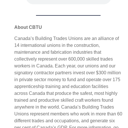
About CBTU
Canada’s Building Trades Unions are an alliance of
14 international unions in the construction,
maintenance and fabrication industries that
collectively represent over 600,000 skilled trades
workers in Canada. Each year, our unions and our
signatory contractor partners invest over $300 million
in private sector money to fund and operate over 175
apprenticeship training and education facilities
across Canada that produce the safest, most highly
trained and productive skilled craft workers found
anywhere in the world. Canada’s Building Trades
Unions represent members who work in more than 60
different trades and occupations, and generate six
per cent of Canada’s GDP. For more information, go