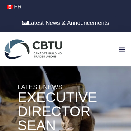
FR
Latest News & Announcements
LATEST NEWS
EXECUTIVE
DIRECTOR
SEAN