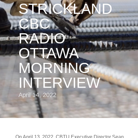
STRICKLAND
CBC
RADIO
OTTAWA
MORNING
INTERVIEW
April 14, 2022
On April 13, 2022, CBTU Executive Director Sean