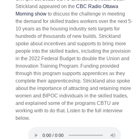
Strickland appeared on the
CBC Radio Ottawa
Morning show
to discuss the challenge in meeting
the demand for skilled trades workers over the next 5-
10 years as the housing industry sets targets for
hundreds of thousands of new builds. Strickland
spoke about incentives and supports to bring more
people into the skilled trades, including the provision
in the 2022 Federal Budget to double the Union and
Innovation Training Program. Funding provided
through this program supports apprentices as they
complete their apprenticeship. Strickland also spoke
about the importance of attracting and retaining more
women and BIPOC individuals in the skilled trades,
and explained some of the programs CBTU are
working with to do that. Listen to the full interview
below.