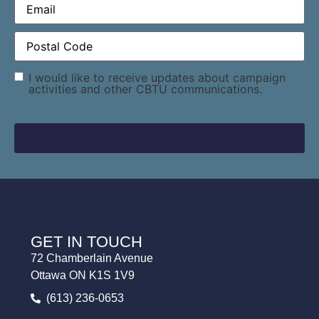
Postal
Code
(Required)
Consent
I would like to receive updates about campaign
activities and other CBTU communications.
GET IN TOUCH
72 Chamberlain Avenue
Ottawa ON K1S 1V9
(613) 236-0653