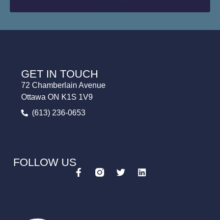
GET IN TOUCH
72 Chamberlain Avenue
Ottawa ON K1S 1V9
(613) 236-0653
FOLLOW US