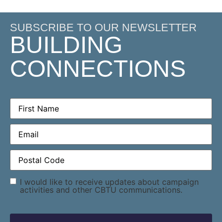
SUBSCRIBE TO OUR NEWSLETTER
BUILDING
CONNECTIONS
First
Name
(Required)
Email
(Required)
Postal
Code
(Required)
Consent
I would like to receive updates about campaign
activities and other CBTU communications.