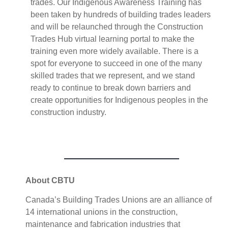
trades. Our Indigenous Awareness Training has
been taken by hundreds of building trades leaders
and will be relaunched through the Construction
Trades Hub virtual learning portal to make the
training even more widely available. There is a
spot for everyone to succeed in one of the many
skilled trades that we represent, and we stand
ready to continue to break down barriers and
create opportunities for Indigenous peoples in the
construction industry.
About CBTU
Canada’s Building Trades Unions are an alliance of
14 international unions in the construction,
maintenance and fabrication industries that