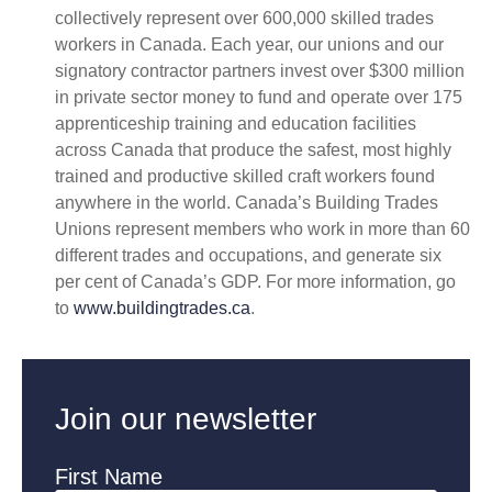
collectively represent over 600,000 skilled trades
workers in Canada. Each year, our unions and our
signatory contractor partners invest over $300 million
in private sector money to fund and operate over 175
apprenticeship training and education facilities
across Canada that produce the safest, most highly
trained and productive skilled craft workers found
anywhere in the world. Canada’s Building Trades
Unions represent members who work in more than 60
different trades and occupations, and generate six
per cent of Canada’s GDP. For more information, go
to
www.buildingtrades.ca
.
Join our newsletter
First Name