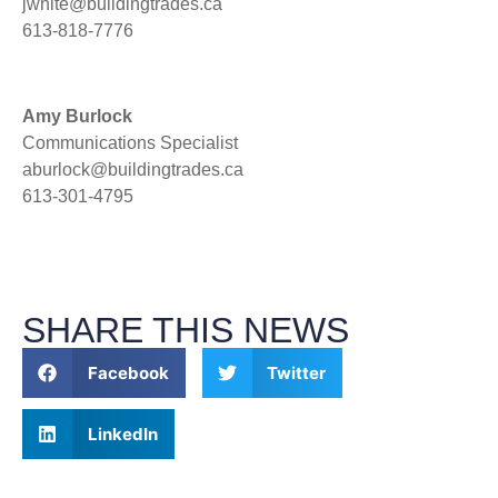
jwhite@buildingtrades.ca
613-818-7776
Amy Burlock
Communications Specialist
aburlock@buildingtrades.ca
613-301-4795
SHARE THIS NEWS
Facebook
Twitter
LinkedIn