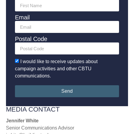
Email
Postal Code
I would like to receive updates about
campaign activities and other CBTU
communications.
Send
MEDIA CONTACT
Jennifer White
Senior Communications Advisor