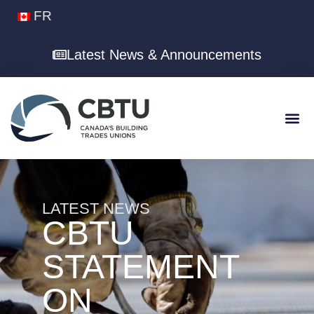
FR
Latest News & Announcements
LATEST NEWS
CBTU
STATEMENT
ON