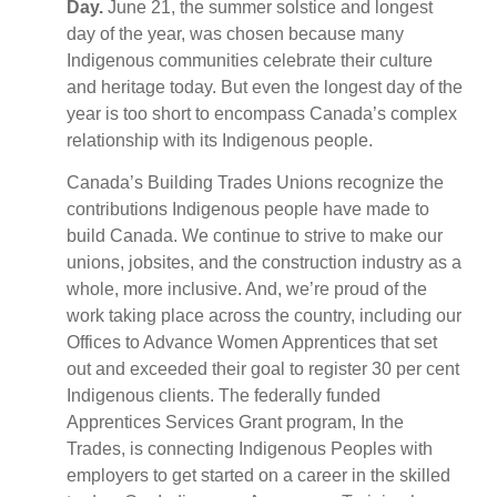
Day.
June 21, the summer solstice and longest
day of the year, was chosen because many
Indigenous communities celebrate their culture
and heritage today. But even the longest day of the
year is too short to encompass Canada’s complex
relationship with its Indigenous people.
Canada’s Building Trades Unions recognize the
contributions Indigenous people have made to
build Canada. We continue to strive to make our
unions, jobsites, and the construction industry as a
whole, more inclusive. And, we’re proud of the
work taking place across the country, including our
Offices to Advance Women Apprentices that set
out and exceeded their goal to register 30 per cent
Indigenous clients. The federally funded
Apprentices Services Grant program, In the
Trades, is connecting Indigenous Peoples with
employers to get started on a career in the skilled