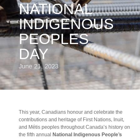
NATIONAL
INDIGENOUS
PEOPLES
DAY
June 21, 2023
This year, Canadians honour and celebrate the
contributions and heritage of First Nations, Inuit,
and Métis peoples throughout Canada’s history on
the fifth annual
National Indigenous People’s