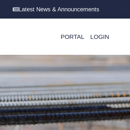
Latest News & Announcements
PORTAL
LOGIN