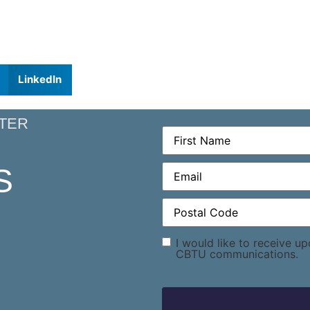
LinkedIn
TER
First
Name
(Required)
Email
(Required)
S
Postal
Code
(Required)
Consent
I would like to receive u
CBTU communications.