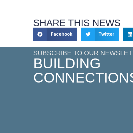
SHARE THIS NEWS
Facebook
Twitter
SUBSCRIBE TO OUR NEWSLET
BUILDING
CONNECTION