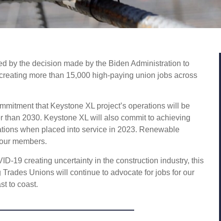
 by the decision made by the Biden Administration to
t creating more than 15,000 high-paying union jobs across
mmitment that Keystone XL project’s operations will be
 than 2030. Keystone XL will also commit to achieving
rations when placed into service in 2023. Renewable
 our members.
-19 creating uncertainty in the construction industry, this
Trades Unions will continue to advocate for jobs for our
st to coast.