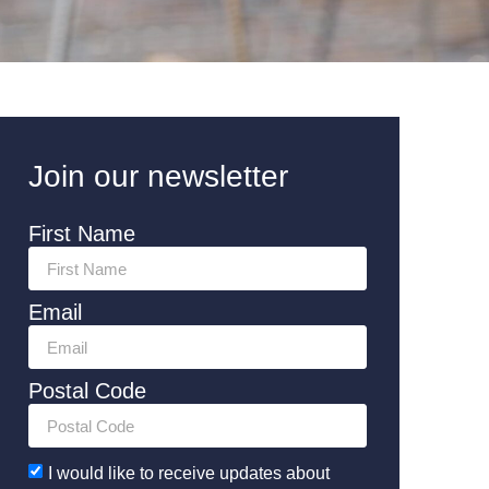
Join our newsletter
First Name
Email
Postal Code
I would like to receive updates about