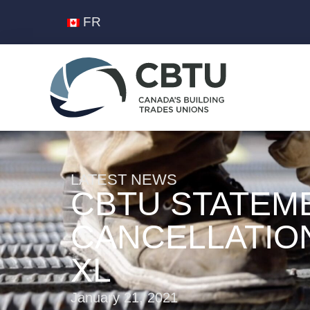
FR
LATEST NEWS
CBTU STATEM
CANCELLATIO
XL
January 21, 2021