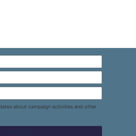
pdates about campaign activities and other