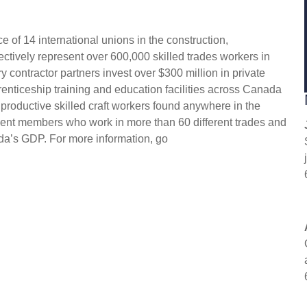
 of 14 international unions in the construction,
ectively represent over 600,000 skilled trades workers in
 contractor partners invest over $300 million in private
enticeship training and education facilities across Canada
 productive skilled craft workers found anywhere in the
ent members who work in more than 60 different trades and
da’s GDP. For more information, go