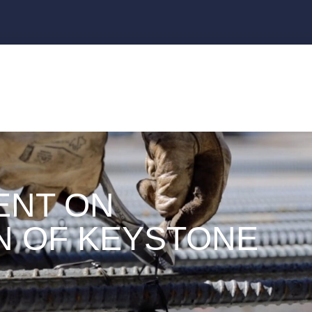
ENT ON
N OF KEYSTONE