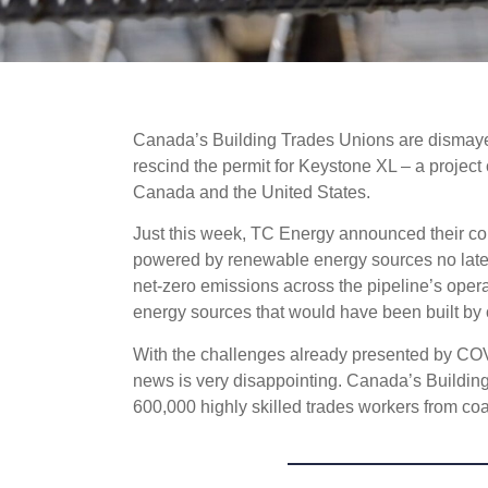
Canada’s Building Trades Unions are dismayed
rescind the permit for Keystone XL – a projec
Canada and the United States.
Just this week, TC Energy announced their co
powered by renewable energy sources no later
net-zero emissions across the pipeline’s ope
energy sources that would have been built by
With the challenges already presented by COVID
news is very disappointing. Canada’s Building 
600,000 highly skilled trades workers from coa