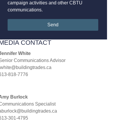
campaign activities and other CBTU
communications.
Send
MEDIA CONTACT
Jennifer White
Senior Communications Advisor
jwhite@buildingtrades.ca
613-818-7776
Amy Burlock
Communications Specialist
aburlock@buildingtrades.ca
613-301-4795