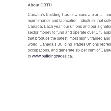
About CBTU
Canada’s Building Trades Unions are an alliance
maintenance and fabrication industries that coll
Canada. Each year, our unions and our signatory
sector money to fund and operate over 175 appr
that produce the safest, most highly trained and
world. Canada’s Building Trades Unions repres
occupations, and generate six per cent of Cana
to
www.buildingtrades.ca
.