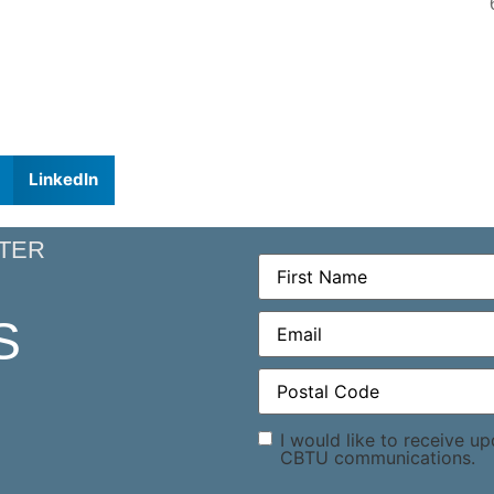
LinkedIn
TER
First
Name
(Required)
Email
(Required)
S
Postal
Code
(Required)
Consent
I would like to receive u
CBTU communications.