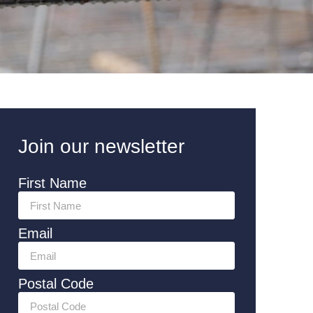
Join our newsletter
First Name
Email
Postal Code