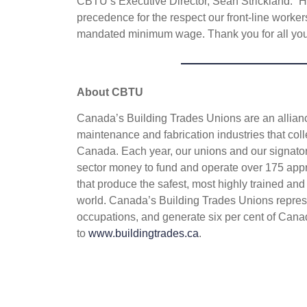
CBTU’s Executive Director, Sean Strickland. “
precedence for the respect our front-line worker
mandated minimum wage. Thank you for all you
About CBTU
Canada’s Building Trades Unions are an alliance
maintenance and fabrication industries that coll
Canada. Each year, our unions and our signatory
sector money to fund and operate over 175 appr
that produce the safest, most highly trained and
world. Canada’s Building Trades Unions repres
occupations, and generate six per cent of Cana
to
www.buildingtrades.ca
.