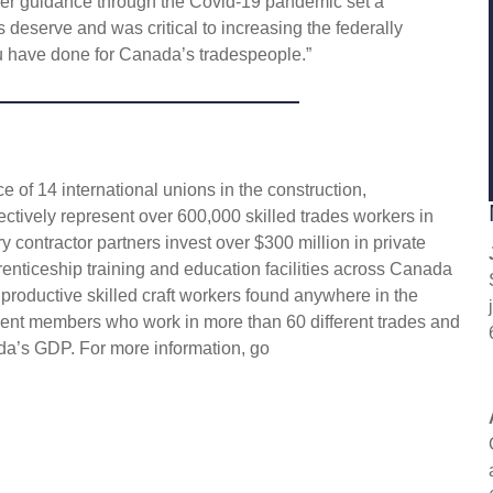
Her guidance through the Covid-19 pandemic set a
s deserve and was critical to increasing the federally
 have done for Canada’s tradespeople.”
 of 14 international unions in the construction,
ectively represent over 600,000 skilled trades workers in
 contractor partners invest over $300 million in private
enticeship training and education facilities across Canada
 productive skilled craft workers found anywhere in the
ent members who work in more than 60 different trades and
da’s GDP. For more information, go