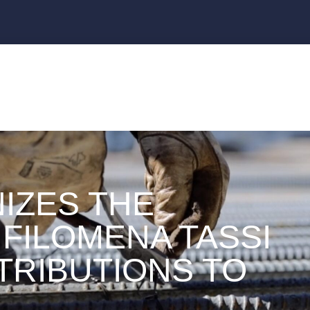
IZES THE
FILOMENA TASSI
TRIBUTIONS TO