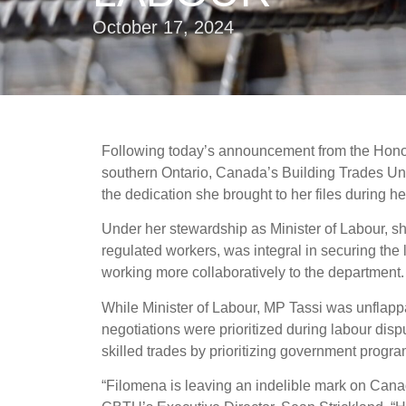
October 17, 2024
Following today’s announcement from the Honour
southern Ontario, Canada’s Building Trades Uni
the dedication she brought to her files during h
Under her stewardship as Minister of Labour, s
regulated workers, was integral in securing the
working more collaboratively to the department
While Minister of Labour, MP Tassi was unflappa
negotiations were prioritized during labour dis
skilled trades by prioritizing government progr
“Filomena is leaving an indelible mark on Can