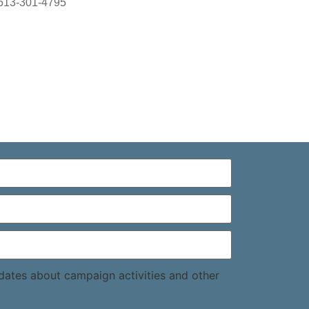
613-301-4795
pdates about campaign activities and other