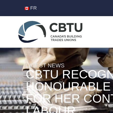
FR
LATEST NEWS
CBTU RECOGN
HONOURABLE 
FOR HER CON
LABOUR