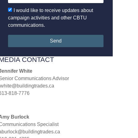
I would like to receive updates about
campaign activities and other CBTU
communications.
Send
MEDIA CONTACT
Jennifer White
Senior Communications Advisor
jwhite@buildingtrades.ca
613-818-7776
Amy Burlock
Communications Specialist
aburlock@buildingtrades.ca