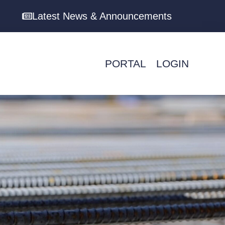
Latest News & Announcements
PORTAL
LOGIN