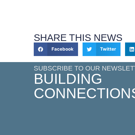
SHARE THIS NEWS
Facebook
Twitter
SUBSCRIBE TO OUR NEWSLET
BUILDING
CONNECTION