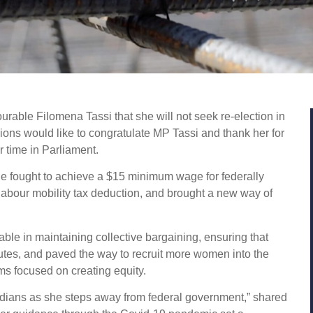
able Filomena Tassi that she will not seek re-election in
ons would like to congratulate MP Tassi and thank her for
er time in Parliament.
he fought to achieve a $15 minimum wage for federally
 labour mobility tax deduction, and brought a new way of
.
ble in maintaining collective bargaining, ensuring that
putes, and paved the way to recruit more women into the
ams focused on creating equity.
adians as she steps away from federal government,” shared