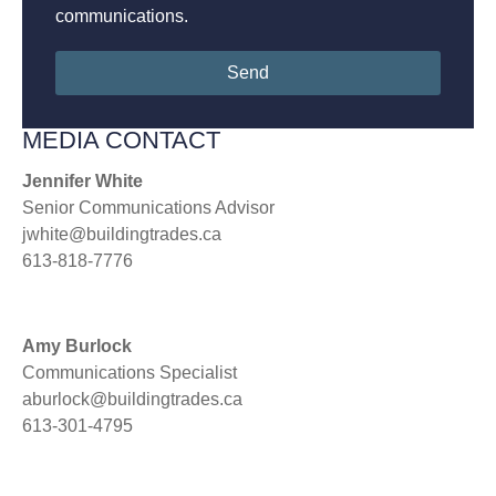
communications.
Send
MEDIA CONTACT
Jennifer White
Senior Communications Advisor
jwhite@buildingtrades.ca
613-818-7776
Amy Burlock
Communications Specialist
aburlock@buildingtrades.ca
613-301-4795