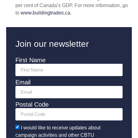
per cent of Canada’s GDP. For more information, go
to
www.buildingtrades.ca
.
Join our newsletter
First Name
Email
Postal Code
I would like to receive updates about
campaign activities and other CBTU