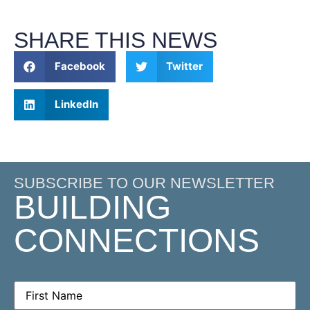
SHARE THIS NEWS
Facebook
Twitter
LinkedIn
SUBSCRIBE TO OUR NEWSLETTER
BUILDING
CONNECTIONS
First
Name
(Required)