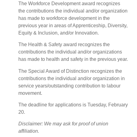
The Workforce Development award recognizes
the contributions the individual and/or organization
has made to workforce development in the
previous year in areas of Apprenticeship, Diversity,
Equity & Inclusion, and/or Innovation.
The Health & Safety award recognizes the
contributions the individual and/or organizations
has made to health and safety in the previous year.
The Special Award of Distinction recognizes the
contributions the individual and/or organization in
service years/outstanding contribution to labour
movement.
The deadline for applications is Tuesday, February
20.
Disclaimer: We may ask for proof of union
affiliation.