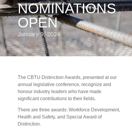
NOMINATIONS
OPEN
January 9, 2024
The CBTU Distinction Awards, presented at our
annual legislative conference, recognize and
honour industry leaders who have made
significant contributions to their fields.
There are three awards: Workforce Development,
Health and Safety, and Special Award of
Distinction.