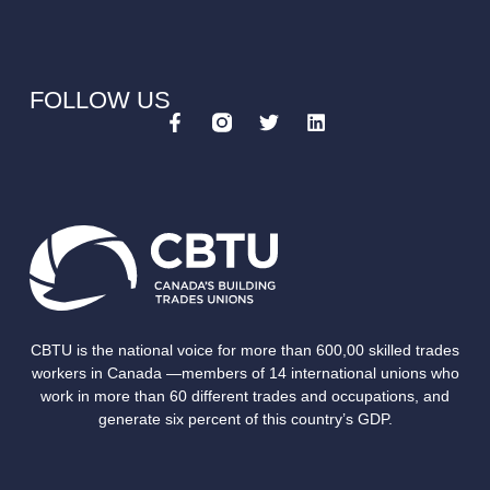
FOLLOW US
CBTU is the national voice for more than 600,00 skilled trades
workers in Canada —members of 14 international unions who
work in more than 60 different trades and occupations, and
generate six percent of this country’s GDP.