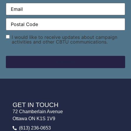
Email
(Required)
Postal
Code
(Required)
Consent
I would like to receive updates about campaign
activities and other CBTU communications.
GET IN TOUCH
72 Chamberlain Avenue
Ottawa ON K1S 1V9
(613) 236-0653