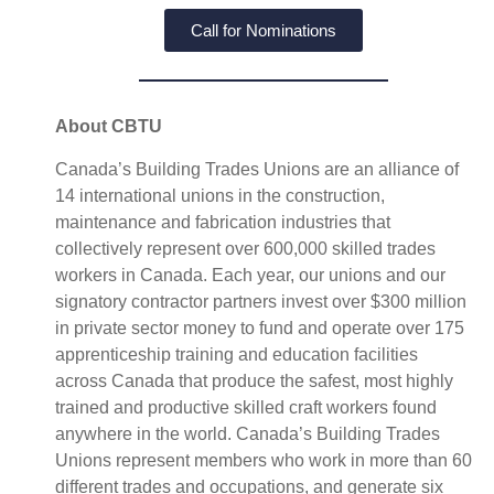
Call for Nominations
About CBTU
Canada’s Building Trades Unions are an alliance of
14 international unions in the construction,
maintenance and fabrication industries that
collectively represent over 600,000 skilled trades
workers in Canada. Each year, our unions and our
signatory contractor partners invest over $300 million
in private sector money to fund and operate over 175
apprenticeship training and education facilities
across Canada that produce the safest, most highly
trained and productive skilled craft workers found
anywhere in the world. Canada’s Building Trades
Unions represent members who work in more than 60
different trades and occupations, and generate six