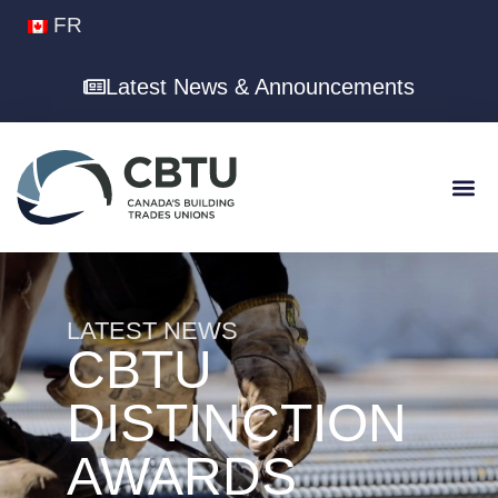
FR
Latest News & Announcements
LATEST NEWS
CBTU
DISTINCTION
AWARDS