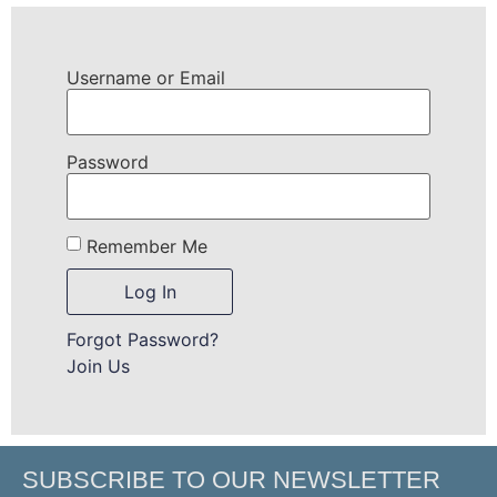
Username or Email
Password
Remember Me
Forgot Password?
Join Us
SUBSCRIBE TO OUR NEWSLETTER