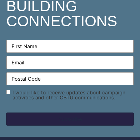
BUILDING
CONNECTIONS
First
Name
(Required)
Email
(Required)
Postal
Code
(Required)
Consent
I would like to receive updates about campaign
activities and other CBTU communications.