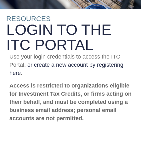
RESOURCES
LOGIN TO THE
ITC PORTAL
Use your login credentials to access the ITC
Portal,
or create a new account by registering
here
.
Access is restricted to organizations eligible
for Investment Tax Credits, or firms acting on
their behalf, and must be completed using a
business email address; personal email
accounts are not permitted.