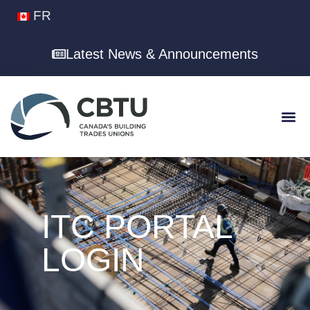
FR
Latest News & Announcements
ITC PORTAL
LOGIN