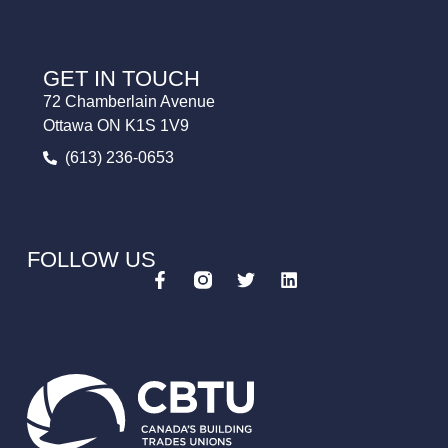
GET IN TOUCH
72 Chamberlain Avenue
Ottawa ON K1S 1V9
(613) 236-0653
FOLLOW US